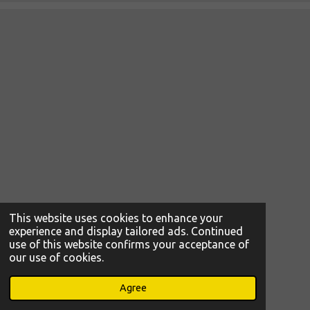
This website uses cookies to enhance your
experience and display tailored ads. Continued
use of this website confirms your acceptance of
our use of cookies.
© 2021 - 2026 Ljetopis Gimnazije Tituša Brezovačkog
Powered by
Webador
Agree