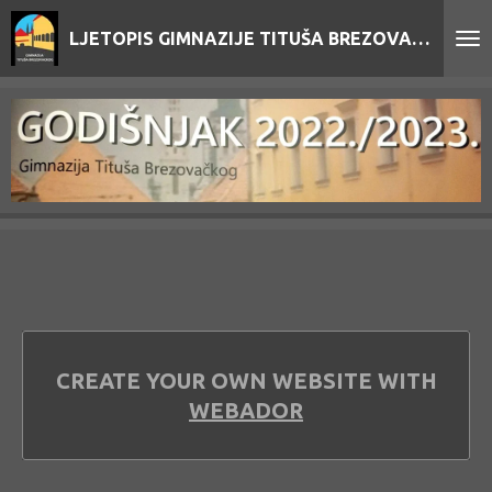
Skip
LJETOPIS GIMNAZIJE TITUŠA BREZOVAČKOG
to
main
content
CREATE YOUR OWN WEBSITE WITH
WEBADOR