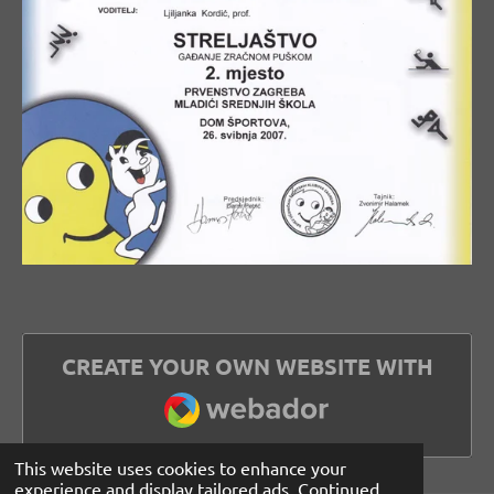
CREATE YOUR OWN WEBSITE WITH
WEBADOR
This website uses cookies to enhance your
experience and display tailored ads. Continued