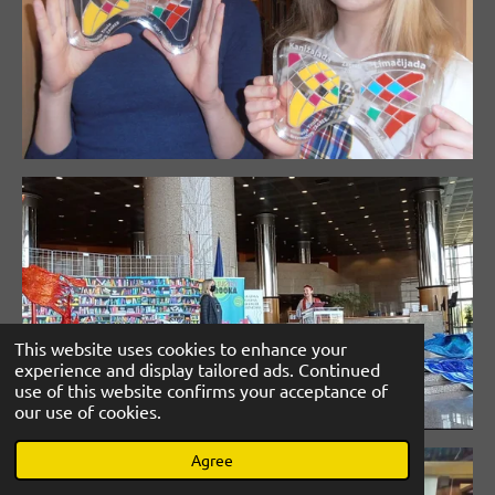
This website uses cookies to enhance your
experience and display tailored ads. Continued
use of this website confirms your acceptance of
our use of cookies.
Agree